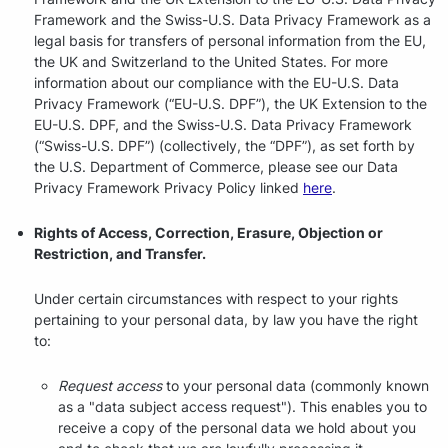
Framework and the Swiss-U.S. Data Privacy Framework as a
legal basis for transfers of personal information from the EU,
the UK and Switzerland to the United States. For more
information about our compliance with the EU-U.S. Data
Privacy Framework (“EU-U.S. DPF”), the UK Extension to the
EU-U.S. DPF, and the Swiss-U.S. Data Privacy Framework
(“Swiss-U.S. DPF”) (collectively, the “DPF”), as set forth by
the U.S. Department of Commerce, please see our Data
Privacy Framework Privacy Policy linked
here
.
Rights of Access, Correction, Erasure, Objection or
Restriction, and Transfer.
Under certain circumstances with respect to your rights
pertaining to your personal data, by law you have the right
to:
Request access
to your personal data (commonly known
as a "data subject access request"). This enables you to
receive a copy of the personal data we hold about you