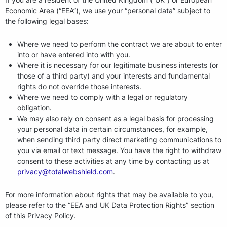
Economic Area (“EEA”), we use your “personal data” subject to
the following legal bases:
Where we need to perform the contract we are about to enter
into or have entered into with you.
Where it is necessary for our legitimate business interests (or
those of a third party) and your interests and fundamental
rights do not override those interests.
Where we need to comply with a legal or regulatory
obligation.
We may also rely on consent as a legal basis for processing
your personal data in certain circumstances, for example,
when sending third party direct marketing communications to
you via email or text message. You have the right to withdraw
consent to these activities at any time by contacting us at
privacy@totalwebshield.com
.
For more information about rights that may be available to you,
please refer to the “EEA and UK Data Protection Rights” section
of this Privacy Policy.