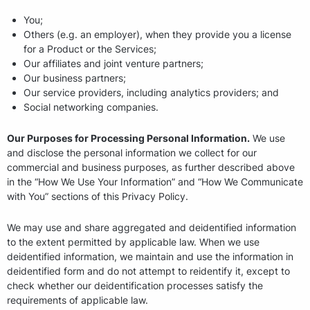
You;
Others (e.g. an employer), when they provide you a license
for a Product or the Services;
Our affiliates and joint venture partners;
Our business partners;
Our service providers, including analytics providers; and
Social networking companies.
Our Purposes for Processing Personal Information.
We use
and disclose the personal information we collect for our
commercial and business purposes, as further described above
in the “How We Use Your Information” and “How We Communicate
with You” sections of this Privacy Policy.
We may use and share aggregated and deidentified information
to the extent permitted by applicable law. When we use
deidentified information, we maintain and use the information in
deidentified form and do not attempt to reidentify it, except to
check whether our deidentification processes satisfy the
requirements of applicable law.