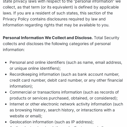
state privacy laws with respect to the “personal information” we
collect, as that term (or its equivalent) is defined by applicable
laws. If you are a resident of such states, this section of the
Privacy Policy contains disclosures required by law and
information regarding rights that may be available to you.
Personal Information We Collect and Disclose.
Total Security
collects and discloses the following categories of personal
information:
Personal and online identifiers (such as name, email address,
or unique online identifiers);
Recordkeeping information (such as bank account number,
credit card number, debit card number, or any other financial
information);
Commercial or transactions information (such as records of
products or services purchased, obtained, or considered);
Internet or other electronic network activity information (such
as browsing history, search history, or interactions with a
website or email);
Geolocation information (such as IP address);