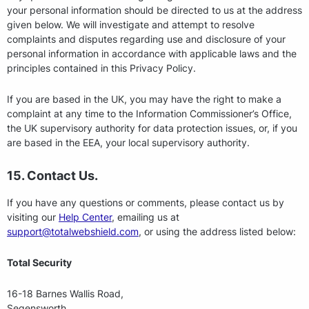
your personal information should be directed to us at the address
given below. We will investigate and attempt to resolve
complaints and disputes regarding use and disclosure of your
personal information in accordance with applicable laws and the
principles contained in this Privacy Policy.
If you are based in the UK, you may have the right to make a
complaint at any time to the Information Commissioner’s Office,
the UK supervisory authority for data protection issues, or, if you
are based in the EEA, your local supervisory authority.
15. Contact Us.
If you have any questions or comments, please contact us by
visiting our
Help Center
, emailing us at
support@totalwebshield.com
, or using the address listed below:
Total Security
16-18 Barnes Wallis Road,
Segensworth,