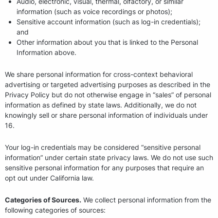
Audio, electronic, visual, thermal, olfactory, or similar
information (such as voice recordings or photos);
Sensitive account information (such as log-in credentials);
and
Other information about you that is linked to the Personal
Information above.
We share personal information for cross-context behavioral
advertising or targeted advertising purposes as described in the
Privacy Policy but do not otherwise engage in “sales” of personal
information as defined by state laws. Additionally, we do not
knowingly sell or share personal information of individuals under
16.
Your log-in credentials may be considered “sensitive personal
information” under certain state privacy laws. We do not use such
sensitive personal information for any purposes that require an
opt out under California law.
Categories of Sources.
We collect personal information from the
following categories of sources: