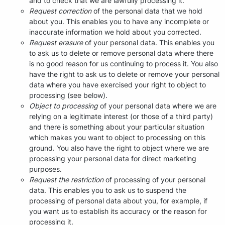
and to check that we are lawfully processing it.
Request correction
of the personal data that we hold
about you. This enables you to have any incomplete or
inaccurate information we hold about you corrected.
Request erasure
of your personal data. This enables you
to ask us to delete or remove personal data where there
is no good reason for us continuing to process it. You also
have the right to ask us to delete or remove your personal
data where you have exercised your right to object to
processing (see below).
Object to processing
of your personal data where we are
relying on a legitimate interest (or those of a third party)
and there is something about your particular situation
which makes you want to object to processing on this
ground. You also have the right to object where we are
processing your personal data for direct marketing
purposes.
Request the restriction
of processing of your personal
data. This enables you to ask us to suspend the
processing of personal data about you, for example, if
you want us to establish its accuracy or the reason for
processing it.