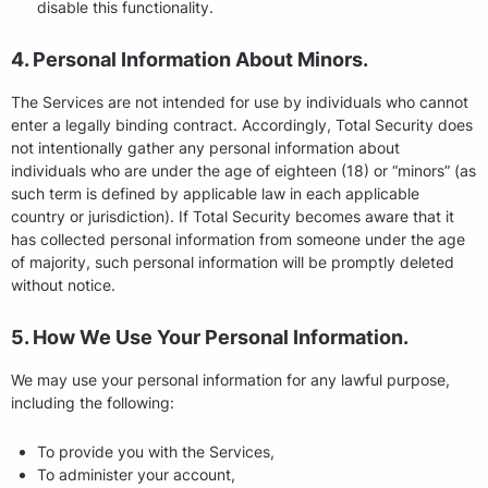
disable this functionality.
4. Personal Information About Minors.
The Services are not intended for use by individuals who cannot
enter a legally binding contract. Accordingly, Total Security does
not intentionally gather any personal information about
individuals who are under the age of eighteen (18) or “minors” (as
such term is defined by applicable law in each applicable
country or jurisdiction). If Total Security becomes aware that it
has collected personal information from someone under the age
of majority, such personal information will be promptly deleted
without notice.
5. How We Use Your Personal Information.
We may use your personal information for any lawful purpose,
including the following:
To provide you with the Services,
To administer your account,