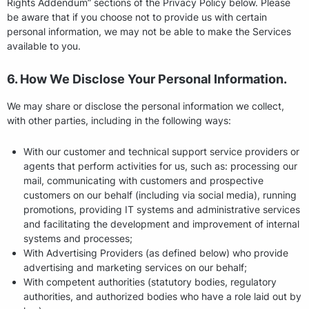
Rights Addendum” sections of the Privacy Policy below. Please
be aware that if you choose not to provide us with certain
personal information, we may not be able to make the Services
available to you.
6. How We Disclose Your Personal Information.
We may share or disclose the personal information we collect,
with other parties, including in the following ways:
With our customer and technical support service providers or
agents that perform activities for us, such as: processing our
mail, communicating with customers and prospective
customers on our behalf (including via social media), running
promotions, providing IT systems and administrative services
and facilitating the development and improvement of internal
systems and processes;
With Advertising Providers (as defined below) who provide
advertising and marketing services on our behalf;
With competent authorities (statutory bodies, regulatory
authorities, and authorized bodies who have a role laid out by