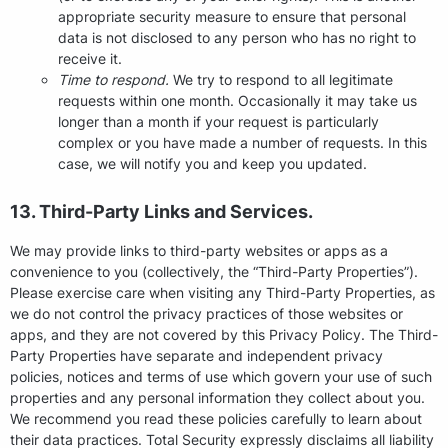
appropriate security measure to ensure that personal
data is not disclosed to any person who has no right to
receive it.
Time to respond.
We try to respond to all legitimate
requests within one month. Occasionally it may take us
longer than a month if your request is particularly
complex or you have made a number of requests. In this
case, we will notify you and keep you updated.
13. Third-Party Links and Services.
We may provide links to third-party websites or apps as a
convenience to you (collectively, the “Third-Party Properties”).
Please exercise care when visiting any Third-Party Properties, as
we do not control the privacy practices of those websites or
apps, and they are not covered by this Privacy Policy. The Third-
Party Properties have separate and independent privacy
policies, notices and terms of use which govern your use of such
properties and any personal information they collect about you.
We recommend you read these policies carefully to learn about
their data practices. Total Security expressly disclaims all liability