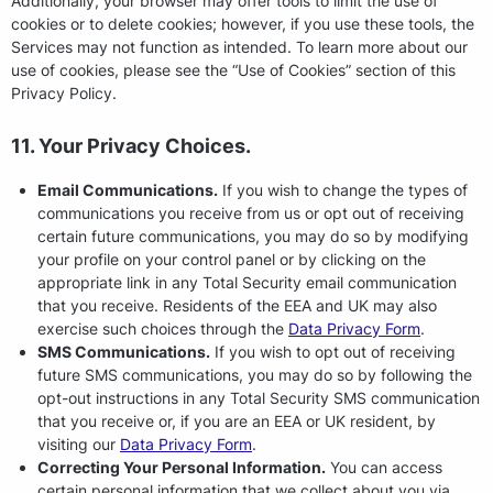
Additionally, your browser may offer tools to limit the use of
cookies or to delete cookies; however, if you use these tools, the
Services may not function as intended. To learn more about our
use of cookies, please see the “Use of Cookies” section of this
Privacy Policy.
11. Your Privacy Choices.
Email Communications.
If you wish to change the types of
communications you receive from us or opt out of receiving
certain future communications, you may do so by modifying
your profile on your control panel or by clicking on the
appropriate link in any Total Security email communication
that you receive. Residents of the EEA and UK may also
exercise such choices through the
Data Privacy Form
.
SMS Communications.
If you wish to opt out of receiving
future SMS communications, you may do so by following the
opt-out instructions in any Total Security SMS communication
that you receive or, if you are an EEA or UK resident, by
visiting our
Data Privacy Form
.
Correcting Your Personal Information.
You can access
certain personal information that we collect about you via