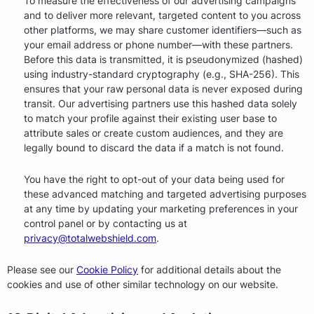
To measure the effectiveness of our advertising campaigns
and to deliver more relevant, targeted content to you across
other platforms, we may share customer identifiers—such as
your email address or phone number—with these partners.
Before this data is transmitted, it is pseudonymized (hashed)
using industry-standard cryptography (e.g., SHA-256). This
ensures that your raw personal data is never exposed during
transit. Our advertising partners use this hashed data solely
to match your profile against their existing user base to
attribute sales or create custom audiences, and they are
legally bound to discard the data if a match is not found.
You have the right to opt-out of your data being used for
these advanced matching and targeted advertising purposes
at any time by updating your marketing preferences in your
control panel or by contacting us at
privacy@totalwebshield.com
.
Please see our
Cookie Policy
for additional details about the
cookies and use of other similar technology on our website.