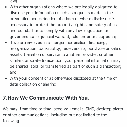
law);
With other organizations where we are legally obligated to
disclose your information (such as requests made in the
prevention and detection of crime) or where disclosure is
necessary to protect the property, rights and safety of us
and our staff or to comply with any law, regulation, or
governmental or judicial warrant, rule, order or subpoena;
If we are involved in a merger, acquisition, financing,
reorganization, bankruptcy, receivership, purchase or sale of
assets, transition of service to another provider, or other
similar corporate transaction, your personal information may
be shared, sold, or transferred as part of such a transaction;
and
With your consent or as otherwise disclosed at the time of
data collection or sharing.
7. How We Communicate With You.
We may, from time to time, send you emails, SMS, desktop alerts
or other communications, including but not limited to the
following: