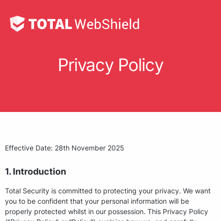
Privacy Policy
Effective Date: 28th November 2025
1. Introduction
Total Security is committed to protecting your privacy. We want
you to be confident that your personal information will be
properly protected whilst in our possession. This Privacy Policy