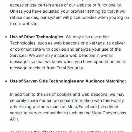
access or use certain areas of our website or functionality.
Unless you have adjusted your browser setting so that it will
refuse cookies, our system will place cookies when you log on
to our website.
Use of Other Technologies.
We may also use other
Technologies, such as web beacons or pixel tags, to deliver
or communicate with cookies and analyze your use of the
Services. We also may include web beacons in e-mail
messages so that we know when you have opened an email
message received from Total Security.
Use of Server-Side Technologies and Audience Matching:
In addition to the use of cookies and web beacons, we may
securely share certain personal information with third-party
advertising partners (such as Meta/Facebook) via direct
server-to-server connections (such as the Meta Conversions
API).