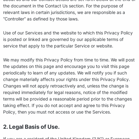
the document in the Contact Us section. For the purpose of
relevant laws in certain jurisdictions, we are responsible as a
“Controller” as defined by those laws.
Use of our Services and the website to which this Privacy Policy
is posted or linked are governed by our applicable terms of
service that apply to the particular Service or website.
We may modify this Privacy Policy from time to time. We will post
the updates on this page and encourage you to visit this page
periodically to learn of any updates. We will notify you if such
change materially affects your rights under this Privacy Policy.
Changes will not apply retroactively and, unless the change is
required immediately for legal reasons, notice of the modified
terms will be provided a reasonable period prior to the changes
taking effect. If you do not accept and agree to this Privacy
Policy, then you must not access or use the Services.
2. Legal Basis of Use.
If you are a resident of the United Kingdom (“UK”) or European