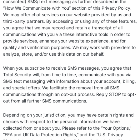
consented) SMS/Text messaging as further described in the
“How We Communicate with You” section of this Privacy Policy.
We may offer chat services on our website provided by us and
third-party partners. By accessing or using any of these features,
you agree that we may record and retain a transcript of all
communications with you via these interactive tools in order to
provide services, enhance your website experience, and for
quality and verification purposes. We may work with providers to
analyze, store, and/or use this data on our behalf.
When you subscribe to receive SMS messages, you agree that
Total Security will, from time to time, communicate with you via
SMS text messaging with information about your account, billing,
and special offers. We facilitate the removal from all SMS
communications through an opt-out process. Reply STOP to opt-
out from all further SMS communications.
Depending on your jurisdiction, you may have certain rights and
choices with respect to the personal information we have
collected from or about you. Please refer to the “Your Options,”
“EEA and UK Data Protection Rights,” and the “U.S. Privacy