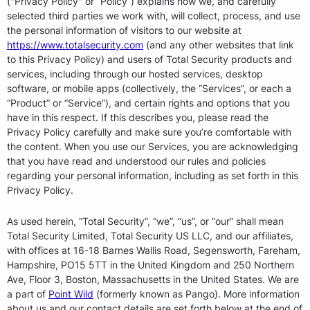
("Privacy Policy" or “Policy”) explains how we, and carefully
selected third parties we work with, will collect, process, and use
the personal information of visitors to our website at
https://www.totalsecurity.com
(and any other websites that link
to this Privacy Policy) and users of Total Security products and
services, including through our hosted services, desktop
software, or mobile apps (collectively, the “Services”, or each a
“Product” or “Service”), and certain rights and options that you
have in this respect. If this describes you, please read the
Privacy Policy carefully and make sure you’re comfortable with
the content. When you use our Services, you are acknowledging
that you have read and understood our rules and policies
regarding your personal information, including as set forth in this
Privacy Policy.
As used herein, “Total Security”, “we”, “us”, or “our” shall mean
Total Security Limited, Total Security US LLC, and our affiliates,
with offices at 16-18 Barnes Wallis Road, Segensworth, Fareham,
Hampshire, PO15 5TT in the United Kingdom and 250 Northern
Ave, Floor 3, Boston, Massachusetts in the United States. We are
a part of
Point Wild
(formerly known as Pango). More information
about us and our contact details are set forth below at the end of