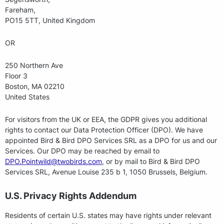
Fareham,
PO15 5TT, United Kingdom
OR
250 Northern Ave
Floor 3
Boston, MA 02210
United States
For visitors from the UK or EEA, the GDPR gives you additional
rights to contact our Data Protection Officer (DPO). We have
appointed Bird & Bird DPO Services SRL as a DPO for us and our
Services. Our DPO may be reached by email to
DPO.Pointwild@twobirds.com
, or by mail to Bird & Bird DPO
Services SRL, Avenue Louise 235 b 1, 1050 Brussels, Belgium.
U.S. Privacy Rights Addendum
Residents of certain U.S. states may have rights under relevant