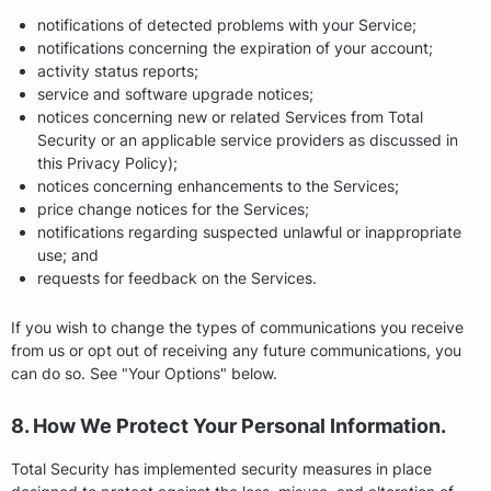
notifications of detected problems with your Service;
notifications concerning the expiration of your account;
activity status reports;
service and software upgrade notices;
notices concerning new or related Services from Total
Security or an applicable service providers as discussed in
this Privacy Policy);
notices concerning enhancements to the Services;
price change notices for the Services;
notifications regarding suspected unlawful or inappropriate
use; and
requests for feedback on the Services.
If you wish to change the types of communications you receive
from us or opt out of receiving any future communications, you
can do so. See "Your Options" below.
8. How We Protect Your Personal Information.
Total Security has implemented security measures in place