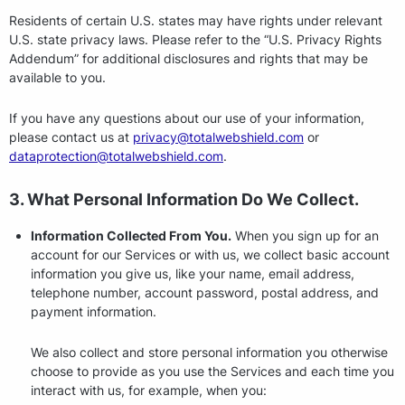
Residents of certain U.S. states may have rights under relevant
U.S. state privacy laws. Please refer to the “U.S. Privacy Rights
Addendum” for additional disclosures and rights that may be
available to you.
If you have any questions about our use of your information,
please contact us at
privacy@totalwebshield.com
or
dataprotection@totalwebshield.com
.
3. What Personal Information Do We Collect.
Information Collected From You.
When you sign up for an
account for our Services or with us, we collect basic account
information you give us, like your name, email address,
telephone number, account password, postal address, and
payment information.
We also collect and store personal information you otherwise
choose to provide as you use the Services and each time you
interact with us, for example, when you: