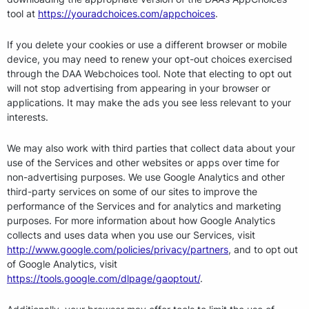
tool at
https://youradchoices.com/appchoices
.
If you delete your cookies or use a different browser or mobile
device, you may need to renew your opt-out choices exercised
through the DAA Webchoices tool. Note that electing to opt out
will not stop advertising from appearing in your browser or
applications. It may make the ads you see less relevant to your
interests.
We may also work with third parties that collect data about your
use of the Services and other websites or apps over time for
non-advertising purposes. We use Google Analytics and other
third-party services on some of our sites to improve the
performance of the Services and for analytics and marketing
purposes. For more information about how Google Analytics
collects and uses data when you use our Services, visit
http://www.google.com/policies/privacy/partners
, and to opt out
of Google Analytics, visit
https://tools.google.com/dlpage/gaoptout/
.