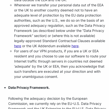
Whenever we transfer your personal data out of the EEA
or the UK to another country deemed not to have an
adequate level of protection by the EU data protection
authorities, such as the U.S., we do so on the basis of an
approved adequacy regulation, such as the Data Privacy
Framework (as described below under the “Data Privacy
Framework” section) or (where this is not available)
legally-approved Standard Contractual Clauses available
here
or the UK Addendum available
here
.
For users of our VPN products, if you are a UK or EEA
resident and you choose to use our software to route your
Internet traffic through servers in countries not deemed
‘adequate’ by the UK or EEA, then you acknowledge that
such transfers are executed at your direction and with
your unambiguous consent.
Data Privacy Framework.
Following the adequacy decision by the European
Commission, we currently rely on the EU-U.S. Data Privacy
Framework and the UK Extension to the EU-U.S. Data Privacy