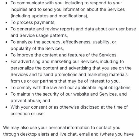
To communicate with you, including to respond to your
inquiries and to send you information about the Services
(including updates and modifications),
To process payments,
To generate and review reports and data about our user base
and Service usage patterns,
To analyze the accuracy, effectiveness, usability, or
popularity of the Services,
To improve the content and features of the Services,
For advertising and marketing our Services, including to
personalize the content and advertising that you see on the
Services and to send promotions and marketing materials
from us or our partners that may be of interest to you,
To comply with the law and our applicable legal obligations,
To maintain the security of our website and Services, and
prevent abuse; and
With your consent or as otherwise disclosed at the time of
collection or use.
We may also use your personal information to contact you
through desktop alerts and live chat, email and (where you have