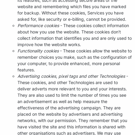
its features, such as accessing secure areas of the
website and remembering which files you have marked
for backup. Without these cookies, Services you have
asked for, like security or e-billing, cannot be provided.
Performance cookies
- These cookies collect information
about how you use the website. These cookies don't
collect information that identifies you and are only used to
improve how the website works.
Functionality cookies
- These cookies allow the website to
remember choices you make, such as the configuration of
your computer, to provide enhanced, more personal
features.
Advertising cookies, pixel tags and other Technologies
-
These cookies, and other Technologies are used to
deliver adverts more relevant to you and your interests.
They are also used to limit the number of times you see
an advertisement as well as help measure the
effectiveness of the advertising campaign. They are
placed on the website by advertisers and advertising
networks, with our permission. They remember that you
have visited the site and this information is shared with
other organisations such as advertisers. We may use