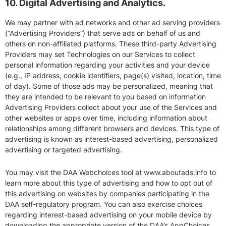
10. Digital Advertising and Analytics.
We may partner with ad networks and other ad serving providers
(“Advertising Providers”) that serve ads on behalf of us and
others on non-affiliated platforms. These third-party Advertising
Providers may set Technologies on our Services to collect
personal information regarding your activities and your device
(e.g., IP address, cookie identifiers, page(s) visited, location, time
of day). Some of those ads may be personalized, meaning that
they are intended to be relevant to you based on information
Advertising Providers collect about your use of the Services and
other websites or apps over time, including information about
relationships among different browsers and devices. This type of
advertising is known as interest-based advertising, personalized
advertising or targeted advertising.
You may visit the DAA Webchoices tool at www.aboutads.info to
learn more about this type of advertising and how to opt out of
this advertising on websites by companies participating in the
DAA self-regulatory program. You can also exercise choices
regarding interest-based advertising on your mobile device by
downloading the appropriate version of the DAA’s AppChoices