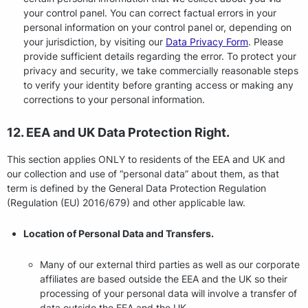
your control panel. You can correct factual errors in your
personal information on your control panel or, depending on
your jurisdiction, by visiting our
Data Privacy Form
. Please
provide sufficient details regarding the error. To protect your
privacy and security, we take commercially reasonable steps
to verify your identity before granting access or making any
corrections to your personal information.
12. EEA and UK Data Protection Right.
This section applies ONLY to residents of the EEA and UK and
our collection and use of “personal data” about them, as that
term is defined by the General Data Protection Regulation
(Regulation (EU) 2016/679) and other applicable law.
Location of Personal Data and Transfers.
Many of our external third parties as well as our corporate
affiliates are based outside the EEA and the UK so their
processing of your personal data will involve a transfer of
data outside the EEA and the UK.