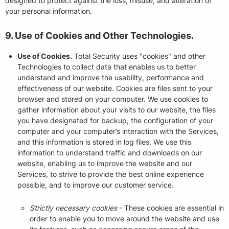
designed to protect against the loss, misuse, and alteration of
your personal information.
9. Use of Cookies and Other Technologies.
Use of Cookies.
Total Security uses "cookies" and other
Technologies to collect data that enables us to better
understand and improve the usability, performance and
effectiveness of our website. Cookies are files sent to your
browser and stored on your computer. We use cookies to
gather information about your visits to our website, the files
you have designated for backup, the configuration of your
computer and your computer’s interaction with the Services,
and this information is stored in log files. We use this
information to understand traffic and downloads on our
website, enabling us to improve the website and our
Services, to strive to provide the best online experience
possible, and to improve our customer service.
Strictly necessary cookies
- These cookies are essential in
order to enable you to move around the website and use