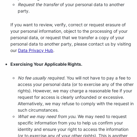
Request the transfer
of your personal data to another
party.
If you want to review, verify, correct or request erasure of
your personal information, object to the processing of your
personal data, or request that we transfer a copy of your
personal data to another party, please contact us by visiting
our
Data Privacy Hub
.
Exercising Your Applicable Rights.
No fee usually required.
You will not have to pay a fee to
access your personal data (or to exercise any of the other
rights). However, we may charge a reasonable fee if your
request for access is clearly unfounded or excessive.
Alternatively, we may refuse to comply with the request in
such circumstances.
What we may need from you.
We may need to request
specific information from you to help us confirm your
identity and ensure your right to access the information
(or to exercise any of your other rights). This is another