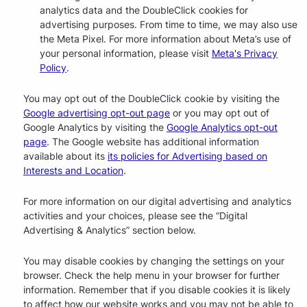
analytics data and the DoubleClick cookies for
advertising purposes. From time to time, we may also use
the Meta Pixel. For more information about Meta’s use of
your personal information, please visit
Meta's Privacy
Policy
.
You may opt out of the DoubleClick cookie by visiting the
Google advertising opt-out page
or you may opt out of
Google Analytics by visiting the
Google Analytics opt-out
page
. The Google website has additional information
available about its
its policies for Advertising based on
Interests and Location
.
For more information on our digital advertising and analytics
activities and your choices, please see the “Digital
Advertising & Analytics” section below.
You may disable cookies by changing the settings on your
browser. Check the help menu in your browser for further
information. Remember that if you disable cookies it is likely
to affect how our website works and you may not be able to