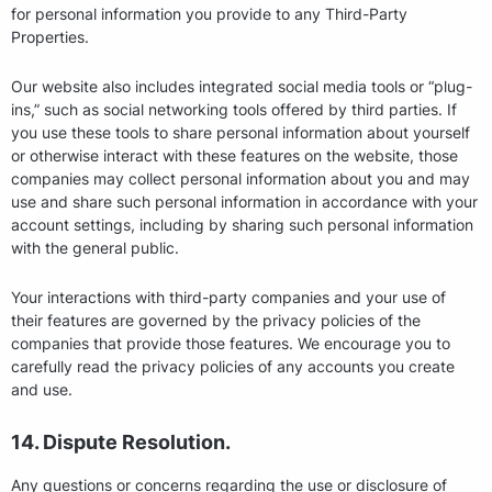
for personal information you provide to any Third-Party
Properties.
Our website also includes integrated social media tools or “plug-
ins,” such as social networking tools offered by third parties. If
you use these tools to share personal information about yourself
or otherwise interact with these features on the website, those
companies may collect personal information about you and may
use and share such personal information in accordance with your
account settings, including by sharing such personal information
with the general public.
Your interactions with third-party companies and your use of
their features are governed by the privacy policies of the
companies that provide those features. We encourage you to
carefully read the privacy policies of any accounts you create
and use.
14. Dispute Resolution.
Any questions or concerns regarding the use or disclosure of