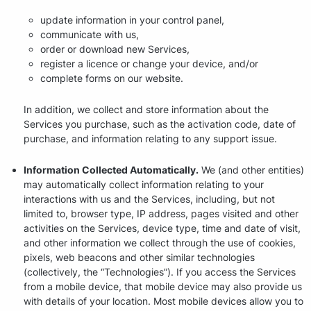
update information in your control panel,
communicate with us,
order or download new Services,
register a licence or change your device, and/or
complete forms on our website.
In addition, we collect and store information about the
Services you purchase, such as the activation code, date of
purchase, and information relating to any support issue.
Information Collected Automatically.
We (and other entities)
may automatically collect information relating to your
interactions with us and the Services, including, but not
limited to, browser type, IP address, pages visited and other
activities on the Services, device type, time and date of visit,
and other information we collect through the use of cookies,
pixels, web beacons and other similar technologies
(collectively, the “Technologies”). If you access the Services
from a mobile device, that mobile device may also provide us
with details of your location. Most mobile devices allow you to